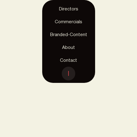
Directors
Commercials
Branded-Content
About
Contact