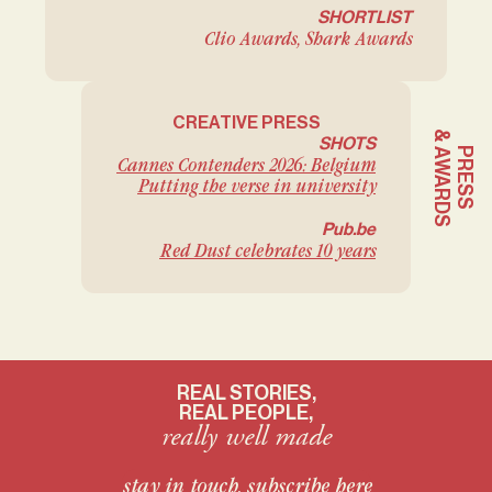
SHORTLIST
Clio Awards, Shark Awards
CREATIVE PRESS
& AWARDS
SHOTS
PRESS
Cannes Contenders 2026: Belgium
Putting the verse in university
Pub.be
Red Dust celebrates 10 years
REAL STORIES,
REAL PEOPLE,
really well made
stay in touch, subscribe here