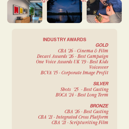
something grounded, honest, and truly
meaningful.
INDUSTRY AWARDS
GOLD
CBA '26 - Cinema & Film
Decavi Awards '26 - Best Campaign
One Voice Awards UK '19 - Best Kids
Voiceover
BCVA '15 - Corporate Image Profit
SILVER
Shots '25 - Best Casting
BOCA '24 - Best Long Term
BRONZE
CBA '26 - Best Casting
CBA '21 - Integrated Cross Platform
CBA '21 - Scriptwriting Film