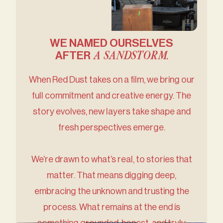
WE NAMED OURSELVES
A SANDSTORM.
AFTER
When Red Dust takes on a film, we bring our
full commitment and creative energy. The
story evolves, new layers take shape and
fresh perspectives emerge.
We’re drawn to what’s real, to stories that
matter. That means digging deep,
embracing the unknown and trusting the
process. What remains at the end is