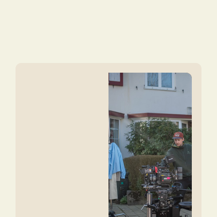
Curious to see what we could create
together?