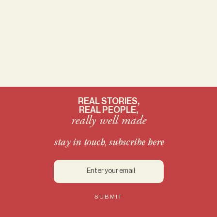
just a hint of that magical Red Dust.
Asking for a friend: who wants to
trade Minnie for Pluto?
REAL STORIES,
REAL PEOPLE,
really well made
stay in touch, subscribe here