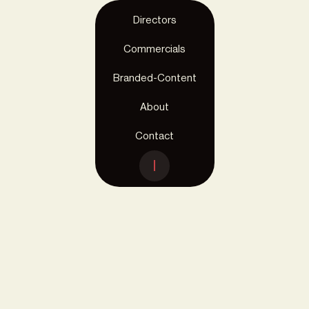
Directors
Commercials
< Menu
ALDI
Branded-Content
Disney mugs
About
Contact
Client