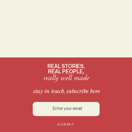
REAL STORIES,
REAL PEOPLE,
really well made
stay in touch, subscribe here