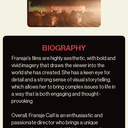
VLAM VLEES
BIOGRAPHY
Fransje's films are highly aesthetic, with bold and
vivid imagery that draws the viewer into the
world she has created. She has a keen eye for
detail and a strong sense of visual storytelling,
which allows her to bring complex issues to life in
a way that is both engaging and thought-
provoking.
Overall, Fransje Calf is an enthusiastic and
passionate director who brings a unique