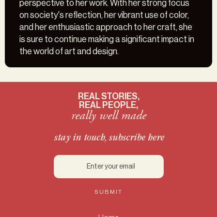
perspective to her work. With her strong focus
on society's reflection, her vibrant use of color,
and her enthusiastic approach to her craft, she
is sure to continue making a significant impact in
the world of art and design.
REAL STORIES,
REAL PEOPLE,
really well made
stay in touch, subscribe here