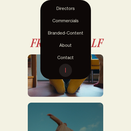
Directors
Commercials
< Directors
Branded-Content
FRANSJE CALF
About
Contact
OLIVIER CARON X THE
PRICE I PAY FOR IT