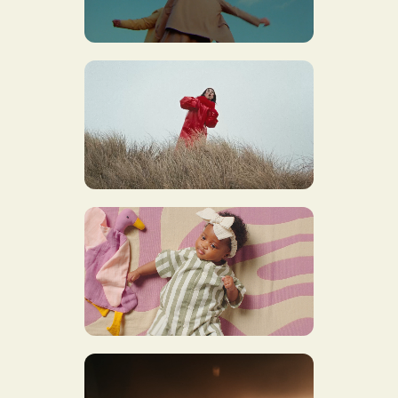
GOLDBAND X ALLES KAPOT
OLIVIER CARON X
GYPSYLAND
JBC IS MEE